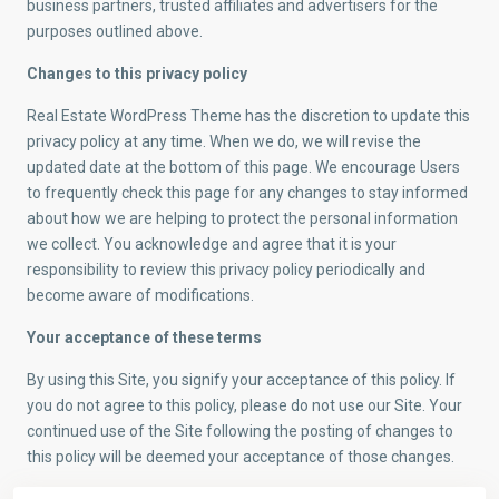
business partners, trusted affiliates and advertisers for the
purposes outlined above.
Changes to this privacy policy
Real Estate WordPress Theme has the discretion to update this
privacy policy at any time. When we do, we will revise the
updated date at the bottom of this page. We encourage Users
to frequently check this page for any changes to stay informed
about how we are helping to protect the personal information
we collect. You acknowledge and agree that it is your
responsibility to review this privacy policy periodically and
become aware of modifications.
Your acceptance of these terms
By using this Site, you signify your acceptance of this policy. If
you do not agree to this policy, please do not use our Site. Your
continued use of the Site following the posting of changes to
this policy will be deemed your acceptance of those changes.