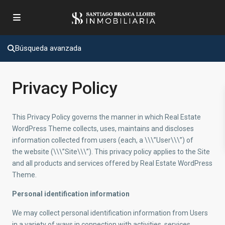
Búsqueda avanzada
Privacy Policy
This Privacy Policy governs the manner in which Real Estate
WordPress Theme collects, uses, maintains and discloses
information collected from users (each, a \\\”User\\\”) of
the website (\\\”Site\\\”). This privacy policy applies to the Site
and all products and services offered by Real Estate WordPress
Theme.
Personal identification information
We may collect personal identification information from Users
in a variety of ways in connection with activities, services,