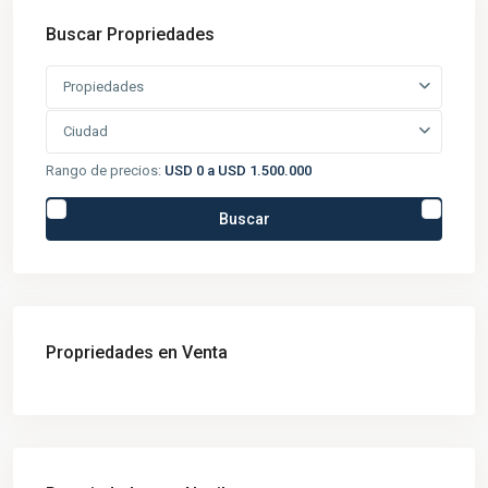
Buscar Propriedades
Propiedades
Ciudad
Rango de precios:
USD 0 a USD 1.500.000
Buscar
Propriedades en Venta