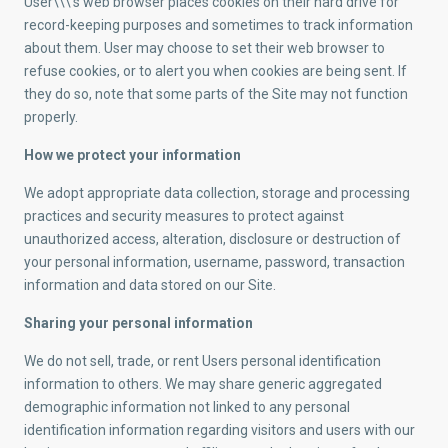
User\\\’s web browser places cookies on their hard drive for
record-keeping purposes and sometimes to track information
about them. User may choose to set their web browser to
refuse cookies, or to alert you when cookies are being sent. If
they do so, note that some parts of the Site may not function
properly.
How we protect your information
We adopt appropriate data collection, storage and processing
practices and security measures to protect against
unauthorized access, alteration, disclosure or destruction of
your personal information, username, password, transaction
information and data stored on our Site.
Sharing your personal information
We do not sell, trade, or rent Users personal identification
information to others. We may share generic aggregated
demographic information not linked to any personal
identification information regarding visitors and users with our