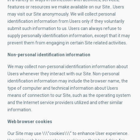
features or resources we make available on our Site.. Users
may visit our Site anonymously. We will collect personal
identification information from Users only if they voluntarily
submit such information to us. Users can always refuse to
supply personally identification information, except that it may
prevent them from engaging in certain Site related activities.
Non-personal identification information
We may collect non-personal identification information about
Users whenever they interact with our Site. Non-personal
identification information may include the browser name, the
type of computer and technical information about Users
means of connection to our Site, such as the operating system
and the Internet service providers utilized and other similar
information.
Web browser cookies
Our Site may use \\\”cookies\\\” to enhance User experience.